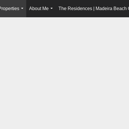
Properties
About Me
The Residences | Madeira Beach
...
...