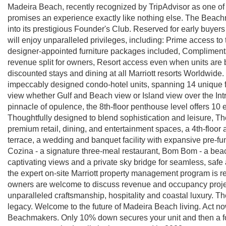
Madeira Beach, recently recognized by TripAdvisor as one o
promises an experience exactly like nothing else. The Beach
into its prestigious Founder's Club. Reserved for early buyers
will enjoy unparalleled privileges, including: Prime access to
designer-appointed furniture packages included, Compliment
revenue split for owners, Resort access even when units are 
discounted stays and dining at all Marriott resorts Worldwide
impeccably designed condo-hotel units, spanning 14 unique f
view whether Gulf and Beach view or Island view over the Int
pinnacle of opulence, the 8th-floor penthouse level offers 10
Thoughtfully designed to blend sophistication and leisure, T
premium retail, dining, and entertainment spaces, a 4th-floor
terrace, a wedding and banquet facility with expansive pre-fun
Cozina - a signature three-meal restaurant, Bom Bom - a bea
captivating views and a private sky bridge for seamless, safe
the expert on-site Marriott property management program is r
owners are welcome to discuss revenue and occupancy proje
unparalleled craftsmanship, hospitality and coastal luxury. Th
legacy. Welcome to the future of Madeira Beach living. Act n
Beachmakers. Only 10% down secures your unit and then a f