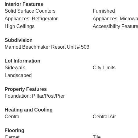
Interior Features
Solid Surface Counters
Furnished
Appliances: Refrigerator
Appliances: Microw
High Ceilings
Accessibility Featur
Subdivision
Marriott Beachmaker Resort Unit # 503
Lot Information
Sidewalk
City Limits
Landscaped
Property Features
Foundation: Pillar/Post/Pier
Heating and Cooling
Central
Central Air
Flooring
Carpet
Tile