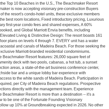
f the Top 10 Beaches in the U.S., The Beachmaker Resort
maker is now accepting visionary pre-construction Buyers
 of the resort's condo-hotel units, these exclusive members
 the best room locations, Fixed introductory pricing, Luxurious
ary first-year condo fees and shared expenses, A 60%
booked, and Global Marriott Envia benefits, including
. Elevated Living & Distinctive Design: The resort boasts 161
loor plans on levels 4 through 7. EVERY unit has a water
racoastal and canals of Madeira Beach. For those seeking the
 exclusive Marriott-branded residential condominiums.
he Beachmaker Resort features: 26,000 square feet of
 amenity deck with two pools, cabanas, a hot tub, a sunset
ction areas, a state-of-the-art business conference center,
chside bar and a unique lobby bar experience with
 access to the white sands of Madeira Beach. Participation in
equired, per City of Madeira Beach regulations. Prospective
ctions directly with the management team. Experience
e Beachmaker Resort is more than a destination -- it's a
ow to be one of the Fortunate Founding Visionary
ollow up 10% at Groundbreaking expected in 2026. No other