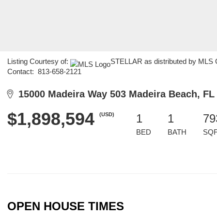
Listing Courtesy of:
STELLAR as distributed by MLS GR
Contact: 813-658-2121
15000 Madeira Way 503 Madeira Beach, FL
$1,898,594
(USD)
1
1
79
BED
BATH
SQ
OPEN HOUSE TIMES