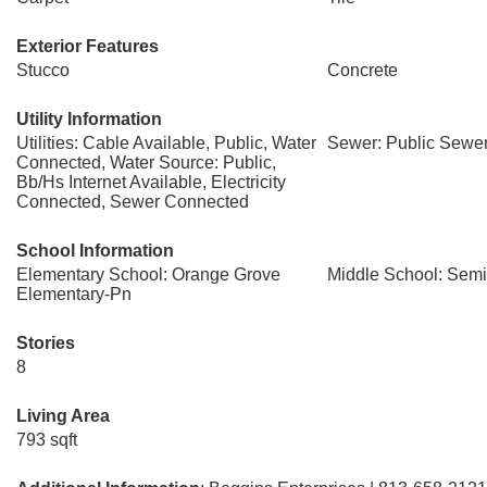
Exterior Features
Stucco
Concrete
Utility Information
Utilities: Cable Available, Public, Water
Sewer: Public Sewe
Connected, Water Source: Public,
Bb/Hs Internet Available, Electricity
Connected, Sewer Connected
School Information
Elementary School: Orange Grove
Middle School: Semi
Elementary-Pn
Stories
8
Living Area
793 sqft