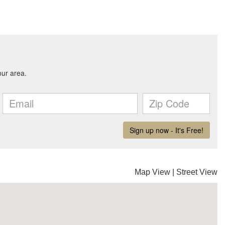
Map View
|
Street View