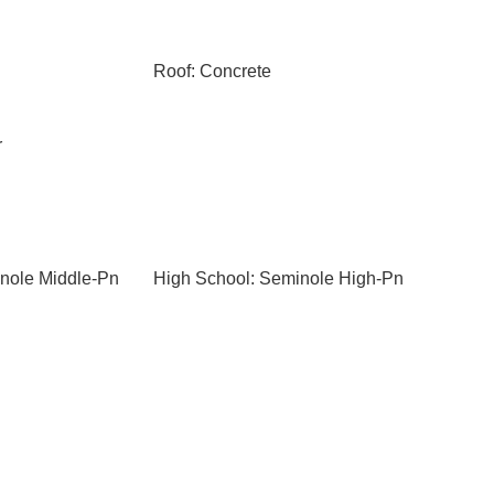
Roof: Concrete
r
nole Middle-Pn
High School: Seminole High-Pn