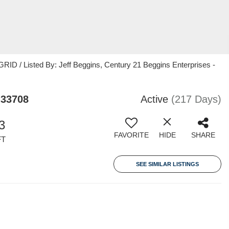
ID / Listed By: Jeff Beggins, Century 21 Beggins Enterprises -
 33708
Active
(217 Days)
3
FAVORITE
HIDE
SHARE
FT
SEE SIMILAR LISTINGS