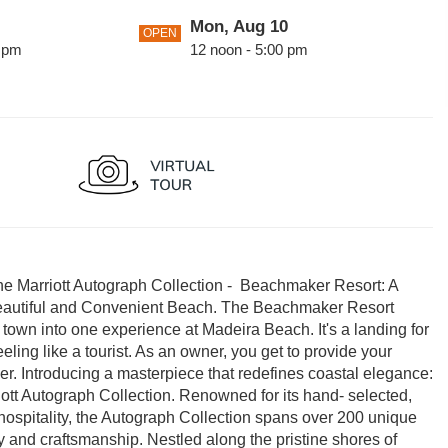
Mon, Aug 10
OPEN
0 pm
12 noon - 5:00 pm
2
Thu, Aug 13
OPEN
0 pm
12 noon - 5:00 pm
0 pm
The Marriott Autograph Collection - Beachmaker Resort: A
eautiful and Convenient Beach. The Beachmaker Resort
h town into one experience at Madeira Beach. It's a landing for
ling like a tourist. As an owner, you get to provide your
nger. Introducing a masterpiece that redefines coastal elegance:
tt Autograph Collection. Renowned for its hand- selected,
hospitality, the Autograph Collection spans over 200 unique
 and craftsmanship. Nestled along the pristine shores of