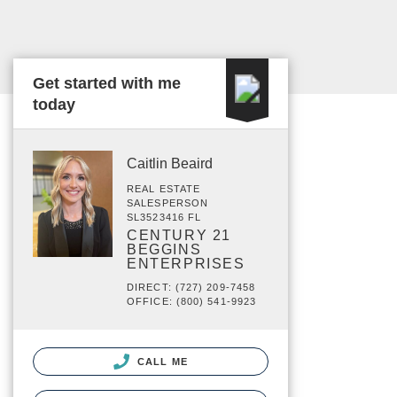
Get started with me
today
Caitlin Beaird
REAL ESTATE
SALESPERSON
SL3523416 FL
CENTURY 21
BEGGINS
ENTERPRISES
DIRECT: (727) 209-7458
OFFICE: (800) 541-9923
CALL ME