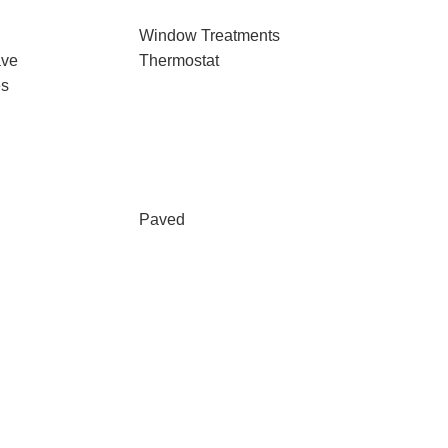
Window Treatments
ave
Thermostat
es
Paved