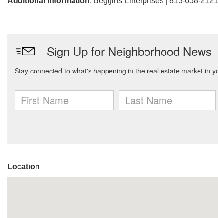
Additional Information
: Beggins Enterprises | 813-658-2121
Location