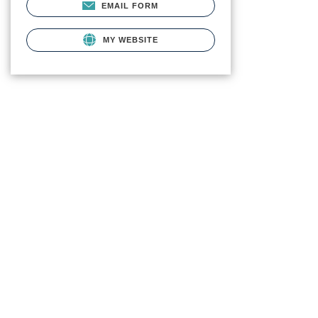
EMAIL FORM
MY WEBSITE