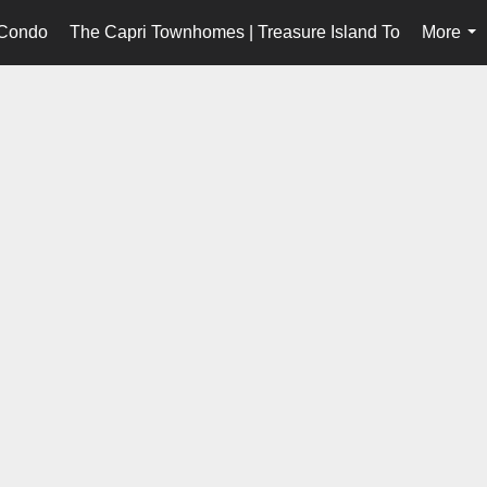
 Condo
The Capri Townhomes | Treasure Island To
More
...