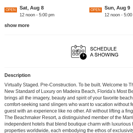
Sat, Aug 8
Sun, Aug 9
OPEN
OPEN
12 noon - 5:00 pm
12 noon - 5:0
show more
Tue, Aug 11
Wed, Aug 1
OPEN
OPEN
12 noon - 5:00 pm
12 noon - 5:0
Fri, Aug 14
Sat, Aug 15
OPEN
OPEN
12 noon - 5:00 pm
12 noon - 5:0
Description
Virtually Staged. Pre-Construction. To be built. Welcome to 
New Standard of Luxury on Madeira Beach, Florida's Most B
brings all the imagery, beauty and spirit of your favorite beac
comfort-seeking sand slingers who want to vacation without fee
guest with an experience like no other. All without lifting a fi
The Beachmaker Resort, a distinguished member of the Marrio
independent hotels that blend boutique charm with luxurious 
properties worldwide, each embodying the ethos of exclusivity