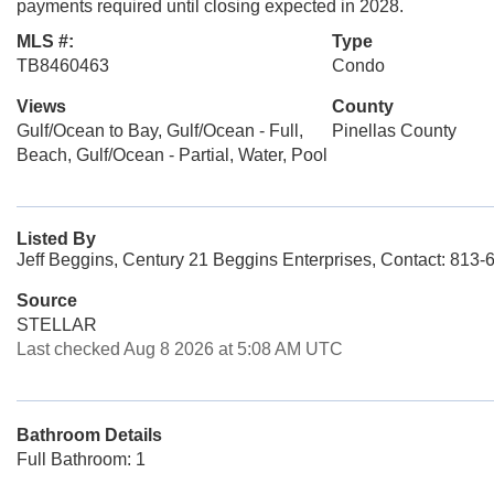
payments required until closing expected in 2028.
MLS #:
Type
TB8460463
Condo
Views
County
Gulf/Ocean to Bay, Gulf/Ocean - Full,
Pinellas County
Beach, Gulf/Ocean - Partial, Water, Pool
Listed By
Jeff Beggins, Century 21 Beggins Enterprises, Contact: 813
Source
STELLAR
Last checked Aug 8 2026 at 5:08 AM UTC
Bathroom Details
Full Bathroom: 1