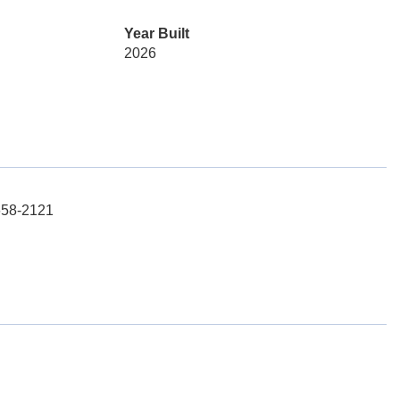
Year Built
2026
-658-2121