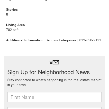
Stories
8
Living Area
702 sqft
Additional Information
: Beggins Enterprises | 813-658-2121