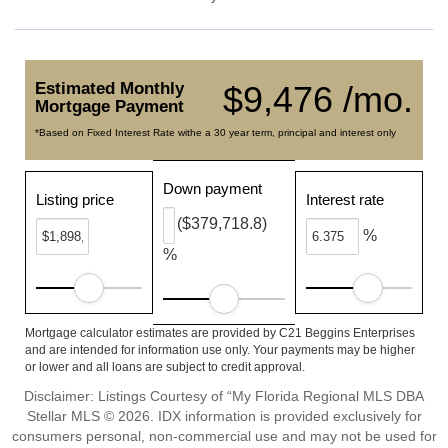
Estimated Monthly
$9,476 /mo.
Mortgage Payment
*Based on Fixed Interest Rate withe a 30 year term, principal and interest only
Down payment
Listing price
Interest rate
($379,718.8)
%
%
Mortgage calculator estimates are provided by C21 Beggins Enterprises
and are intended for information use only. Your payments may be higher
or lower and all loans are subject to credit approval.
Disclaimer: Listings Courtesy of “My Florida Regional MLS DBA
Stellar MLS © 2026. IDX information is provided exclusively for
consumers personal, non-commercial use and may not be used for