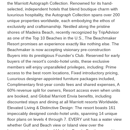
the Marriott Autograph Collection. Renowned for its hand-
selected, independent hotels that blend boutique charm with
luxurious hospitality, the Autograph Collection spans over 200
unique properties worldwide, each embodying the ethos of
exclusivity and craftsmanship. Nestled along the pristine
shores of Madeira Beach, recently recognized by TripAdvisor
as one of the Top 10 Beaches in the U.S., The Beachmaker
Resort promises an experience exactly like nothing else. The
Beachmaker is now accepting visionary pre-construction
Buyers into its prestigious Founder's Club. Reserved for early
buyers of the resort's condo-hotel units, these exclusive
members will enjoy unparalleled privileges, including: Prime
access to the best room locations, Fixed introductory pricing,
Luxurious designer-appointed furniture packages included,
Complimentary first-year condo fees and shared expenses, A
60% revenue split for owners, Resort access even when units
are booked, and Global Marriott Envia benefits, including
discounted stays and dining at all Marriott resorts Worldwide.
Elevated Living & Distinctive Design: The resort boasts 161
impeccably designed condo-hotel units, spanning 14 unique
floor plans on levels 4 through 7. EVERY unit has a water view
whether Gulf and Beach view or Island view over the