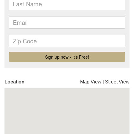
Location
Map View
|
Street View