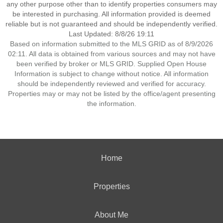
any other purpose other than to identify properties consumers may
be interested in purchasing. All information provided is deemed
reliable but is not guaranteed and should be independently verified.
Last Updated: 8/8/26 19:11
Based on information submitted to the MLS GRID as of 8/9/2026
02:11. All data is obtained from various sources and may not have
been verified by broker or MLS GRID. Supplied Open House
Information is subject to change without notice. All information
should be independently reviewed and verified for accuracy.
Properties may or may not be listed by the office/agent presenting
the information.
Home
Properties
About Me