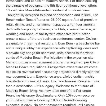
Intracoastal and canals of Madeira Beach. For those seeking
the pinnacle of opulence, the 8th-floor penthouse level offers
10 exclusive Marriott-branded residential condominiums.
Thoughtfully designed to blend sophistication and leisure, The
Beachmaker Resort features: 26,000 square feet of premium
retail, dining, and entertainment spaces, a 4th-floor amenity
deck with two pools, cabanas, a hot tub, a sunset terrace, a
wedding and banquet facility with expansive pre-function
areas, a state-of-the-art business conference center, Cozina -
a signature three-meal restaurant, Bom Bom - a beachside bar
and a unique lobby bar experience with captivating views and
a private sky bridge for seamless, safe access to the white
sands of Madeira Beach. Participation in the expert on-site
Marriott property management program is required, per City of
Madeira Beach regulations. Prospective owners are welcome
to discuss revenue and occupancy projections directly with the
management team. Experience unparalleled craftsmanship,
hospitality and coastal luxury. The Beachmaker Resort is more
than a destination -- it's a legacy. Welcome to the future of
Madeira Beach living. Act now to be one of the Fortunate
Founding Visionary Beachmakers. Only 10% down secures
your unit and then a follow up 10% at Groundbreaking
expected in 2026. No other payments required until closing