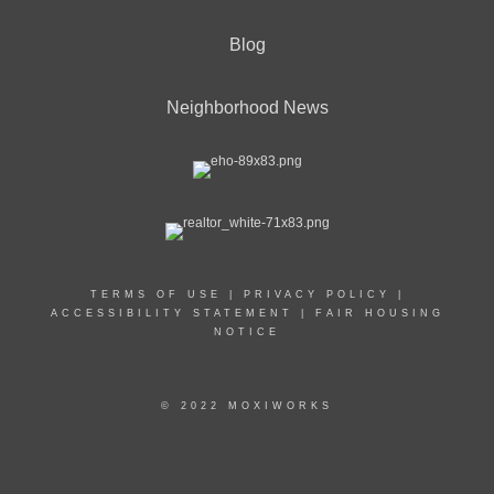
Blog
Neighborhood News
TERMS OF USE
|
PRIVACY POLICY
|
ACCESSIBILITY STATEMENT
|
FAIR HOUSING
NOTICE
© 2022 MOXIWORKS