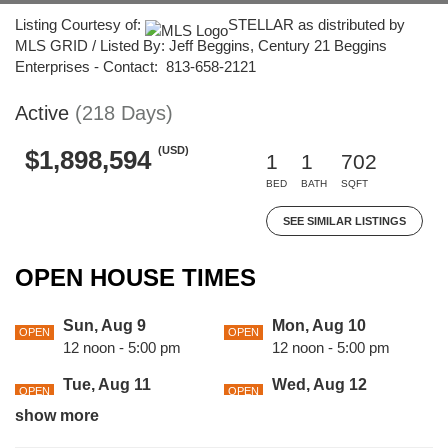
Listing Courtesy of:
STELLAR as distributed by
MLS GRID / Listed By: Jeff Beggins, Century 21 Beggins
Enterprises - Contact: 813-658-2121
Active
(218 Days)
(USD)
$1,898,594
1
1
702
BED
BATH
SQFT
SEE SIMILAR LISTINGS
OPEN HOUSE TIMES
Sun, Aug 9
Mon, Aug 10
OPEN
OPEN
12 noon - 5:00 pm
12 noon - 5:00 pm
Tue, Aug 11
Wed, Aug 12
OPEN
OPEN
12 noon - 5:00 pm
12 noon - 5:00 pm
show more
Thu, Aug 13
Fri, Aug 14