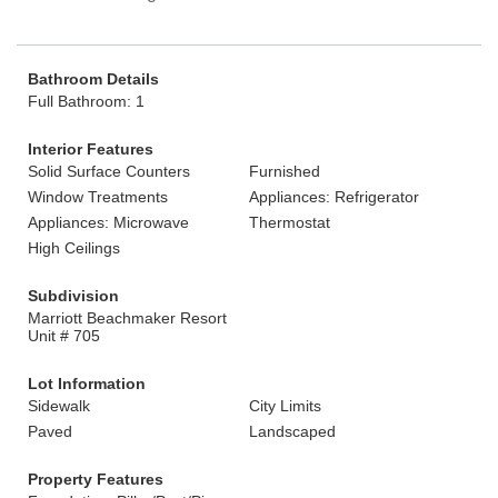
Bathroom Details
Full Bathroom: 1
Interior Features
Solid Surface Counters
Furnished
Window Treatments
Appliances: Refrigerator
Appliances: Microwave
Thermostat
High Ceilings
Subdivision
Marriott Beachmaker Resort
Unit # 705
Lot Information
Sidewalk
City Limits
Paved
Landscaped
Property Features