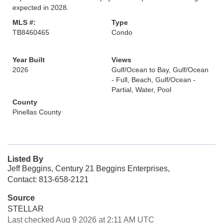
expected in 2028.
MLS #:
Type
TB8460465
Condo
Year Built
Views
2026
Gulf/Ocean to Bay, Gulf/Ocean
- Full, Beach, Gulf/Ocean -
Partial, Water, Pool
County
Pinellas County
Listed By
Jeff Beggins, Century 21 Beggins Enterprises,
Contact: 813-658-2121
Source
STELLAR
Last checked Aug 9 2026 at 2:11 AM UTC