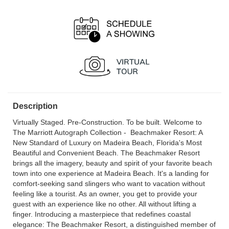
OPEN
OPEN
12 noon - 5:00 pm
12 noon - 5:00 pm
Sat, Aug 15
OPEN
12 noon - 5:00 pm
Description
Virtually Staged. Pre-Construction. To be built. Welcome to
The Marriott Autograph Collection - Beachmaker Resort: A
New Standard of Luxury on Madeira Beach, Florida's Most
Beautiful and Convenient Beach. The Beachmaker Resort
brings all the imagery, beauty and spirit of your favorite beach
town into one experience at Madeira Beach. It's a landing for
comfort-seeking sand slingers who want to vacation without
feeling like a tourist. As an owner, you get to provide your
guest with an experience like no other. All without lifting a
finger. Introducing a masterpiece that redefines coastal
elegance: The Beachmaker Resort, a distinguished member of