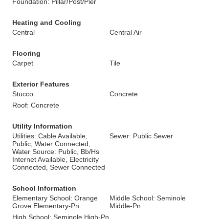
Foundation: Pillar/Post/Pier
Heating and Cooling
Central
Central Air
Flooring
Carpet
Tile
Exterior Features
Stucco
Concrete
Roof: Concrete
Utility Information
Utilities: Cable Available,
Sewer: Public Sewer
Public, Water Connected,
Water Source: Public, Bb/Hs
Internet Available, Electricity
Connected, Sewer Connected
School Information
Elementary School: Orange
Middle School: Seminole
Grove Elementary-Pn
Middle-Pn
High School: Seminole High-Pn