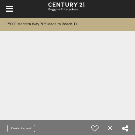
1
5000 Madeira Way 705 Madeira Beach, FL 33708
Contact agent