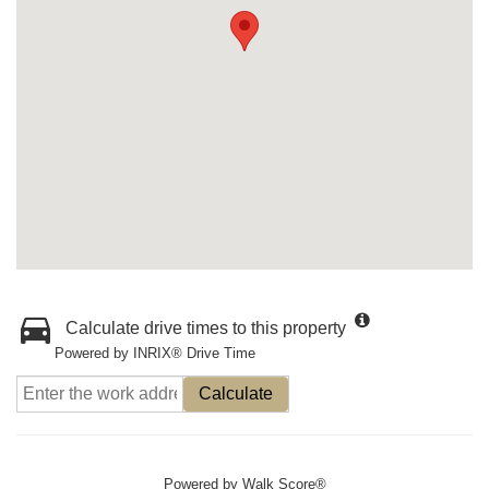
Calculate drive times to this property
Powered by INRIX® Drive Time
Calculate
Powered by
Walk Score®