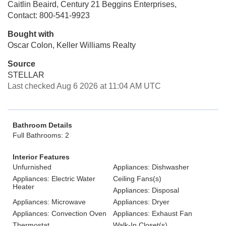
Caitlin Beaird, Century 21 Beggins Enterprises,
Contact: 800-541-9923
Bought with
Oscar Colon, Keller Williams Realty
Source
STELLAR
Last checked Aug 6 2026 at 11:04 AM UTC
Bathroom Details
Full Bathrooms: 2
Interior Features
Unfurnished
Appliances: Dishwasher
Appliances: Electric Water
Ceiling Fans(s)
Heater
Appliances: Disposal
Appliances: Microwave
Appliances: Dryer
Appliances: Convection Oven
Appliances: Exhaust Fan
Thermostat
Walk-In Closet(s)