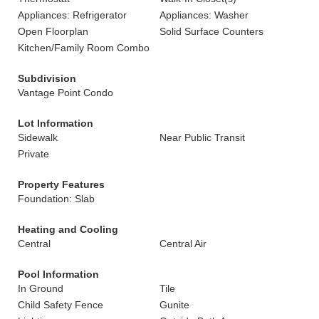
Appliances: Refrigerator
Appliances: Washer
Open Floorplan
Solid Surface Counters
Kitchen/Family Room Combo
Subdivision
Vantage Point Condo
Lot Information
Sidewalk
Near Public Transit
Private
Property Features
Foundation: Slab
Heating and Cooling
Central
Central Air
Pool Information
In Ground
Tile
Child Safety Fence
Gunite