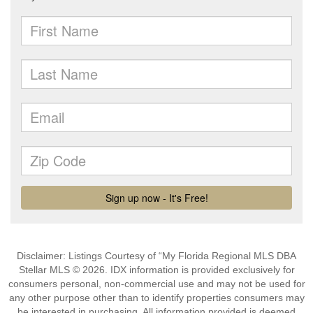
Disclaimer: Listings Courtesy of “My Florida Regional MLS DBA
Stellar MLS © 2026. IDX information is provided exclusively for
consumers personal, non-commercial use and may not be used for
any other purpose other than to identify properties consumers may
be interested in purchasing. All information provided is deemed