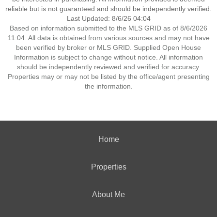
reliable but is not guaranteed and should be independently verified.
Last Updated: 8/6/26 04:04
Based on information submitted to the MLS GRID as of 8/6/2026
11:04. All data is obtained from various sources and may not have
been verified by broker or MLS GRID. Supplied Open House
Information is subject to change without notice. All information
should be independently reviewed and verified for accuracy.
Properties may or may not be listed by the office/agent presenting
the information.
Home
Properties
About Me