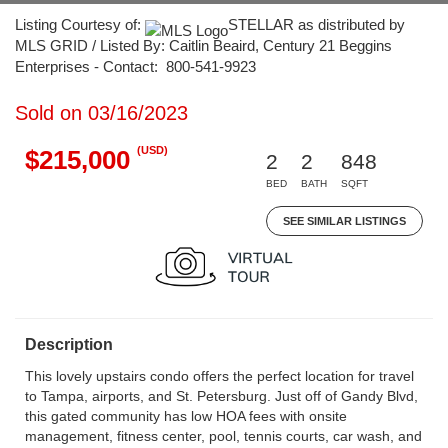
Listing Courtesy of:
STELLAR as distributed by
MLS GRID / Listed By: Caitlin Beaird, Century 21 Beggins
Enterprises - Contact: 800-541-9923
Sold on 03/16/2023
(USD)
$215,000
2
2
848
BED
BATH
SQFT
SEE SIMILAR LISTINGS
Description
This lovely upstairs condo offers the perfect location for travel
to Tampa, airports, and St. Petersburg. Just off of Gandy Blvd,
this gated community has low HOA fees with onsite
management, fitness center, pool, tennis courts, car wash, and