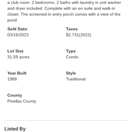
a club room. 2 bedrooms, 2 baths with laundry in unit washer
and dryer included. Complete with an en suite and walk-in
closet. The screened-in entry porch comes with a view of the
pond.
Sold Date:
Taxes
03/16/2023
$2,731
(2022)
Lot Size
Type
31.59 acres
Condo
Year Built
Style
1988
Traditional
County
Pinellas County
Listed By