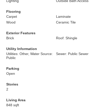
Lighting
Outside Bath Access
Flooring
Carpet
Laminate
Wood
Ceramic Tile
Exterior Features
Brick
Roof: Shingle
Utility Information
Utilities: Other, Water Source:
Sewer: Public Sewer
Public
Parking
Open
Stories
2
Living Area
848 sqft