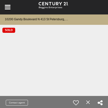
1
0200 Gandy Boulevard N 413 St Petersburg, FL 33702
SOLD
Contact agent