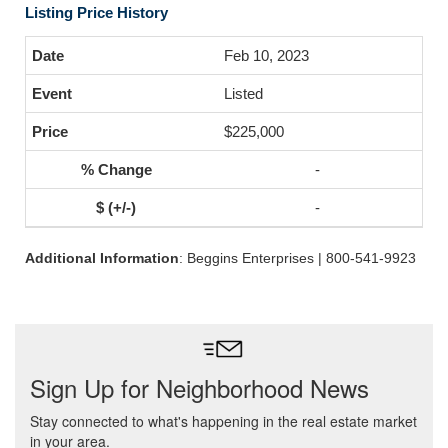
Listing Price History
Feb 10, 2023
Listed
$225,000
-
-
Additional Information
: Beggins Enterprises | 800-541-9923