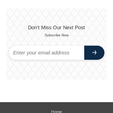
Don't Miss Our Next Post
Subscribe Now
Home