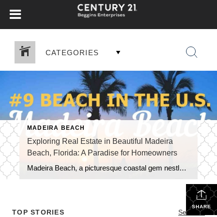
CATEGORIES
MADEIRA BEACH
Exploring Real Estate in Beautiful Madeira
Beach, Florida: A Paradise for Homeowners
Madeira Beach, a picturesque coastal gem nestled along the Gulf of Mexico in Florida, offers a unique blend of natural beauty, vibrant tourism, and a thriving real estate market. As a highly sought-after tourist destination, the city boasts numerous benefits for those looking to own and live in this captivating area. In this blog, we […]
SHARE
TOP STORIES
See All...