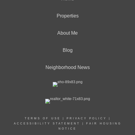
Properties
About Me
Blog
Neighborhood News
TERMS OF USE
|
PRIVACY POLICY
|
ACCESSIBILITY STATEMENT
|
FAIR HOUSING
NOTICE