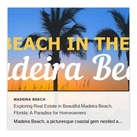
MADEIRA BEACH
Exploring Real Estate in Beautiful Madeira Beach,
Florida: A Paradise for Homeowners
Madeira Beach, a picturesque coastal gem nestled along the Gulf of Mexico in Florida, offers a unique blend of natural beauty, vibrant tourism, and a thriving real estate market. As a highly sought-after tourist destination, the city boasts numerous benefits for those looking to own and live in this captivating area. In this blog, we […]