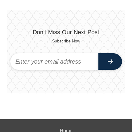
Don't Miss Our Next Post
Subscribe Now
Home