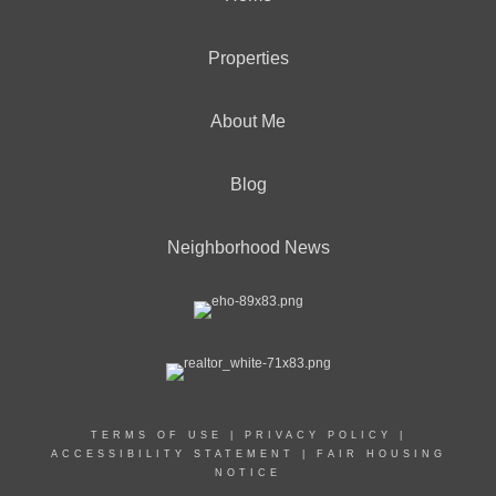
Properties
About Me
Blog
Neighborhood News
TERMS OF USE
|
PRIVACY POLICY
|
ACCESSIBILITY STATEMENT
|
FAIR HOUSING
NOTICE