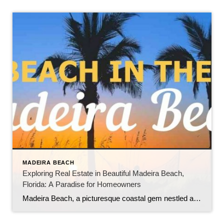
MADEIRA BEACH
Exploring Real Estate in Beautiful Madeira Beach,
Florida: A Paradise for Homeowners
Madeira Beach, a picturesque coastal gem nestled along the Gulf of Mexico in Florida, offers a unique blend of natural beauty, vibrant tourism, and a thriving real estate market. As a highly sought-after tourist destination, the city boasts numerous benefits for those looking to own and live in this captivating area. In this blog, we […]