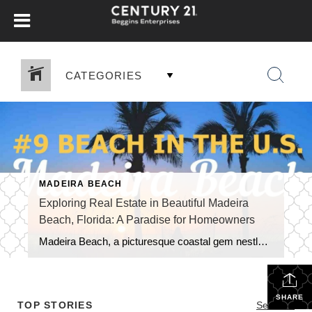
CATEGORIES
MADEIRA BEACH
Exploring Real Estate in Beautiful Madeira
Beach, Florida: A Paradise for Homeowners
Madeira Beach, a picturesque coastal gem nestled along the Gulf of Mexico in Florida, offers a unique blend of natural beauty, vibrant tourism, and a thriving real estate market. As a highly sought-after tourist destination, the city boasts numerous benefits for those looking to own and live in this captivating area. In this blog, we […]
SHARE
TOP STORIES
See All...